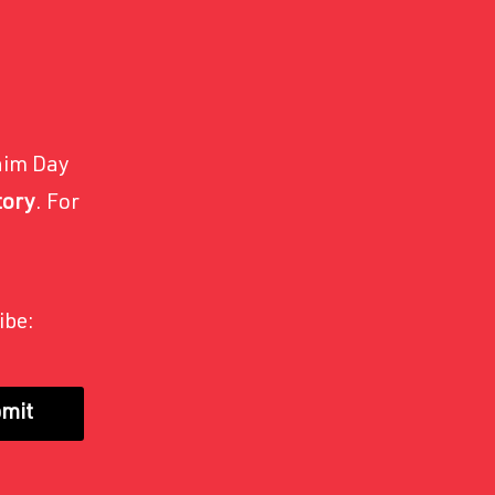
nim Day
tory
. For
ibe:
mit