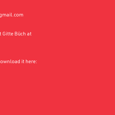
e@gmail.com
 Gitte Büch at
ownload it here: