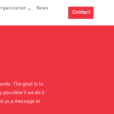
Organization
News
Contact
ands. The goal is to
 possible if we do it
nd us a message at