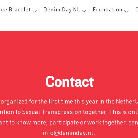
ue Bracelet
Denim Day NL
Foundation
Contact
organized for the first time this year in the Netherl
ntion to Sexual Transgression together. This is only
want to know more, participate or work together, se
info@denimday.nl.