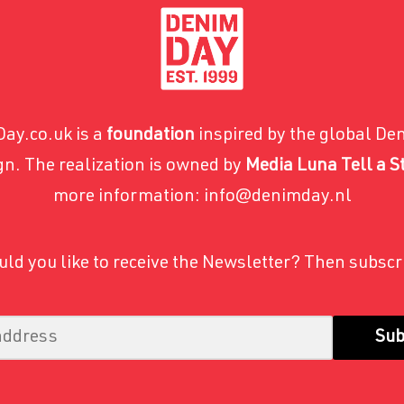
ay.co.uk is a
foundation
inspired by the global De
n. The realization is owned by
Media Luna Tell a S
more information: info@denimday.nl
ld you like to receive the Newsletter? Then subscr
Sub