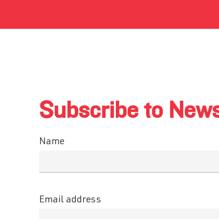
Subscribe to News
Name
Email address