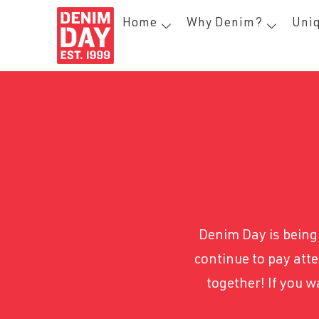
Home
Why Denim?
Uniq
Denim Day is being 
continue to pay atte
together! If you 