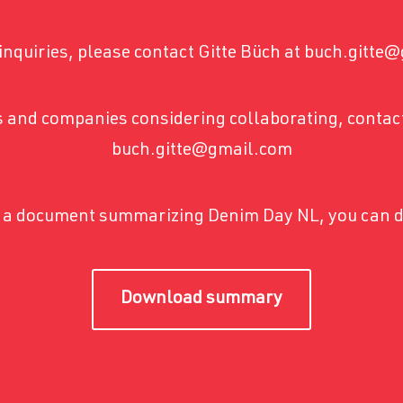
inquiries, please contact Gitte Büch at buch.gitt
 and companies considering collaborating, contact
buch.gitte@gmail.com
ke a document summarizing Denim Day NL, you can d
Download summary