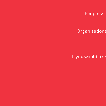
For press 
Organizations
If you would li