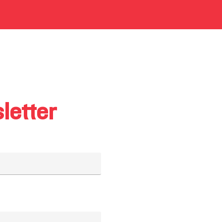
letter